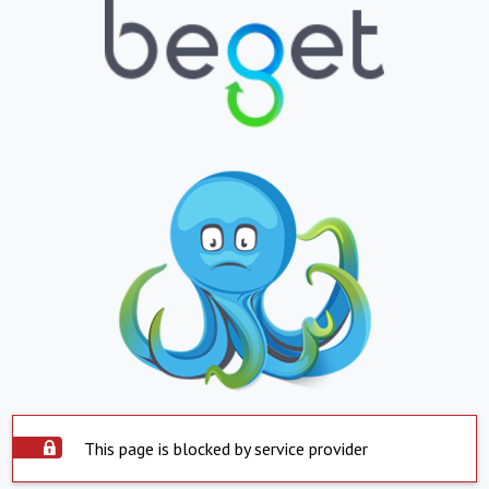
This page is blocked by service provider