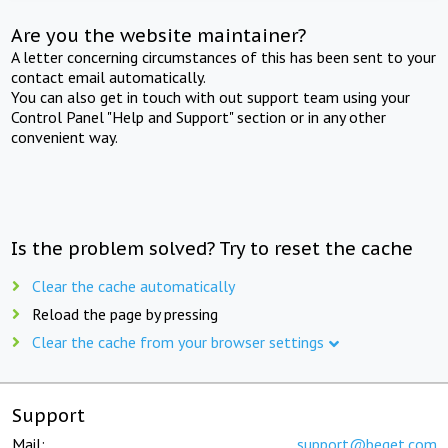
Are you the website maintainer?
A letter concerning circumstances of this has been sent to your
contact email automatically.
You can also get in touch with out support team using your
Control Panel "Help and Support" section or in any other
convenient way.
Is the problem solved? Try to reset the cache
Clear the cache automatically
Reload the page by pressing
Clear the cache from your browser settings
Support
Mail:
support@beget.com