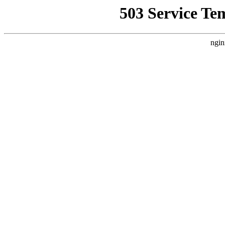
503 Service Te
ngin